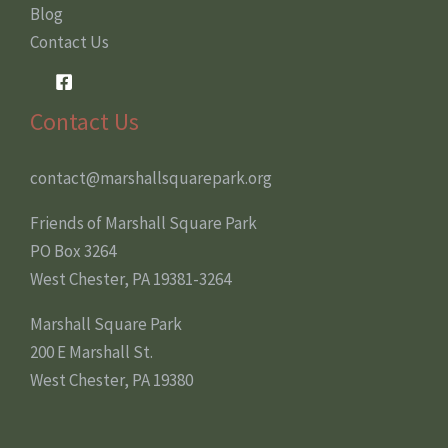
Blog
Contact Us
Contact Us
contact@marshallsquarepark.org
Friends of Marshall Square Park
PO Box 3264
West Chester, PA 19381-3264
Marshall Square Park
200 E Marshall St.
West Chester, PA 19380