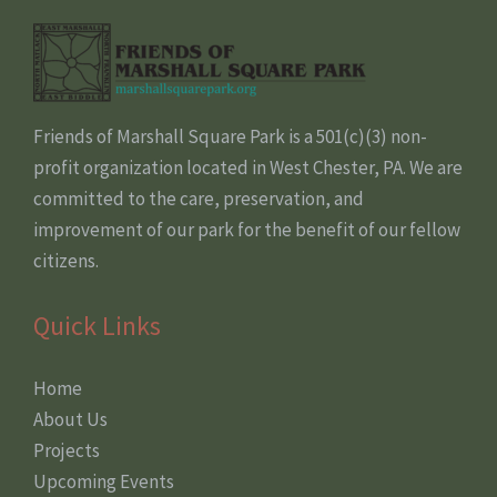
Friends of Marshall Square Park is a 501(c)(3) non-
profit organization located in West Chester, PA. We are
committed to the care, preservation, and
improvement of our park for the benefit of our fellow
citizens.
Quick Links
Home
About Us
Projects
Upcoming Events