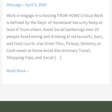
Message
/
April 5, 2020
Slow
the
Work or engage in schooling FROM HOME Critical Work
Spread
is defined by the Dept. of Homeland Security Keep at
of
least 6’ from others. Avoid Social Gatherings over 10
COVID-
people Avoid eating and drinking at restaurants, bars,
19
and food courts. Use Drive-Thru, Pickup, Delivery, or
Cook meals at home Avoid discretionary Travel,
Shopping trips, and Social […]
Read More »