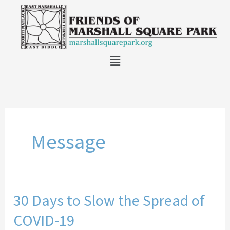
Skip
to
content
Main
Menu
Message
30 Days to Slow the Spread of
30
Days
COVID-19
to