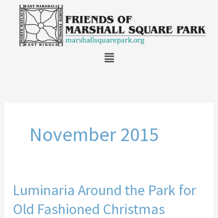
Skip
to
content
Main
Menu
November 2015
Luminaria Around the Park for
Luminaria
Around
Old Fashioned Christmas
the