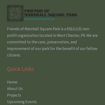
Friends of Marshall Square Park is a 501(c)(3) non-
profit organization located in West Chester, PA. We are
committed to the care, preservation, and
improvement of our park for the benefit of our fellow
citizens.
Quick Links
Home
About Us
Projects
Upcoming Events