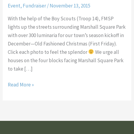
Event
,
Fundraiser
/
November 13, 2015
Park
for
With the help of the Boy Scouts (Troop 14), FMSP
Old
lights up the streets surrounding Marshall Square Park
Fashioned
with over 300 luminaria for our town’s season kickoff in
Christmas
December—Old Fashioned Christmas (First Friday).
Click each photo to feel the splendor
We urge all
houses on the four blocks facing Marshall Square Park
to take […]
Read More »