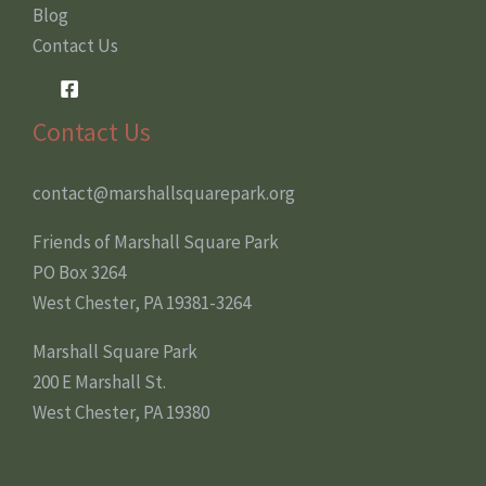
Blog
Contact Us
Contact Us
contact@marshallsquarepark.org
Friends of Marshall Square Park
PO Box 3264
West Chester, PA 19381-3264
Marshall Square Park
200 E Marshall St.
West Chester, PA 19380