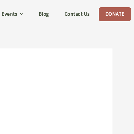
Events
Blog
Contact Us
DONATE