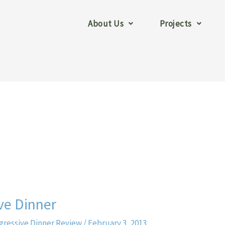
About Us
Projects
ve Dinner
gressive Dinner Review
/
February 3, 2013