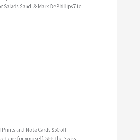
or Salads Sandi & Mark DePhillips7 to
rints and Note Cards $50 off
et one for yourself. SEE the Swiss