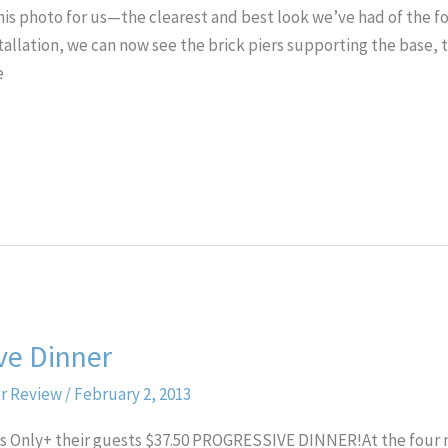
his photo for us—the clearest and best look we’ve had of the fou
nstallation, we can now see the brick piers supporting the base,
e
ve Dinner
er Review
/
February 2, 2013
rs Only+ their guests $37.50 PROGRESSIVE DINNER!At the fou