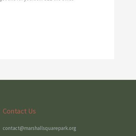
Contact Us
contact@marshallsquarepark.org