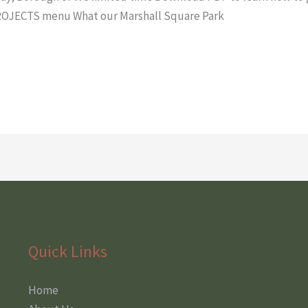
ROJECTS menu What our Marshall Square Park
Quick Links
Home