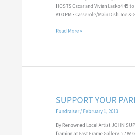
HOSTS Oscar and Vivian Lasko4:45 to 
8:00 PM • Casserole/Main Dish Joe & 
Read More »
SUPPORT YOUR PARK
SUPPORT
YOUR
Fundraiser
/
February 1, 2013
PARK
and
By Renowned Local Artist JOHN SUP
OWN
framing at Fast Frame Gallery, 27 W.