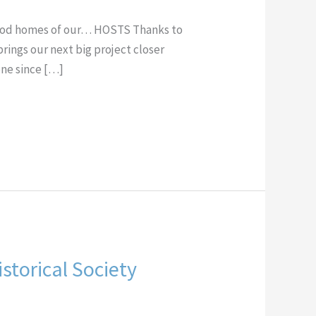
hood homes of our… HOSTS Thanks to
brings our next big project closer
ne since […]
storical Society