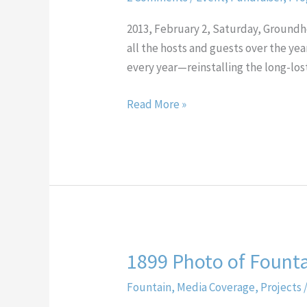
Progressive
Dinner
2013, February 2, Saturday, Groun
all the hosts and guests over the yea
every year—reinstalling the long-l
Read More »
1899 Photo of Founta
1899
Photo
Fountain
,
Media Coverage
,
Projects
of