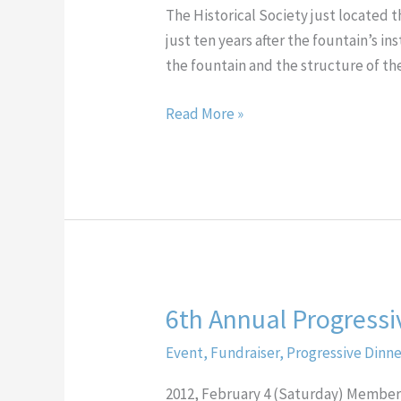
Fountain
The Historical Society just located t
Curated
just ten years after the fountain’s i
by
the fountain and the structure of th
the
Chester
Read More »
County
Historical
Society
6th Annual Progressi
6th
Annual
Event
,
Fundraiser
,
Progressive Dinn
Progressive
Dinner
2012, February 4 (Saturday) Membe