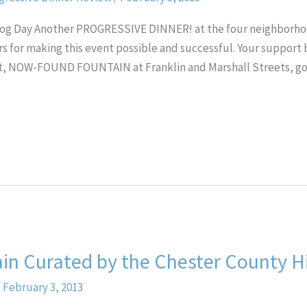
dhog Day Another PROGRESSIVE DINNER! at the four neighbor
rs for making this event possible and successful. Your support 
ost, NOW-FOUND FOUNTAIN at Franklin and Marshall Streets, go
in Curated by the Chester County Hi
/
February 3, 2013