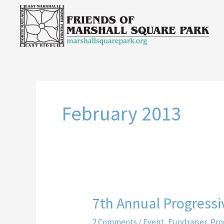
Skip
to
content
February 2013
7th Annual Progressi
7th
Annual
2 Comments
/
Event
,
Fundraiser
,
Pro