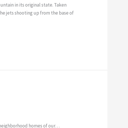
ntain in its original state. Taken
 the jets shooting up from the base of
r neighborhood homes of our…