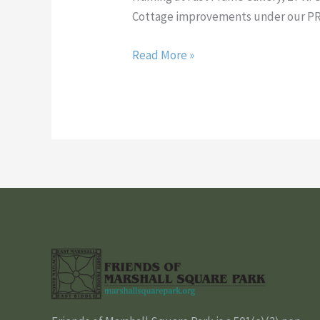
A
Cottage improvements under our P
PIECE
OF
Read More »
IT
TOO!