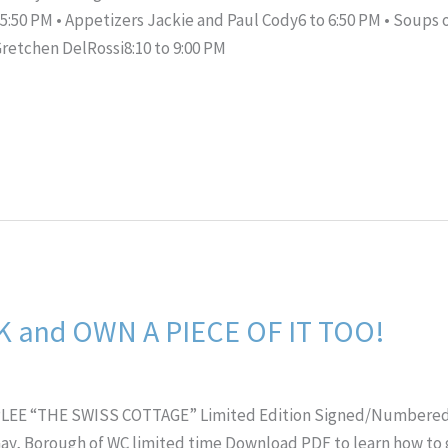
5:50 PM • Appetizers Jackie and Paul Cody6 to 6:50 PM • Soups 
Gretchen DelRossi8:10 to 9:00 PM
 and OWN A PIECE OF IT TOO!
LEE “THE SWISS COTTAGE” Limited Edition Signed/Numbered P
 Gay, Borough of WC limited time Download PDF to learn how to g