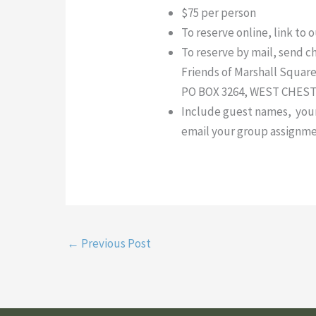
$75 per person
To reserve online, link to 
To reserve by mail, send c
Friends of Marshall Square
PO BOX 3264, WEST CHESTE
Include guest names, your c
email your group assignme
←
Previous Post