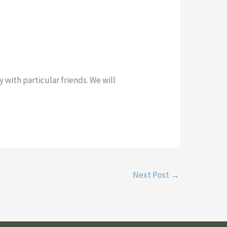
 with particular friends. We will
Next Post
→