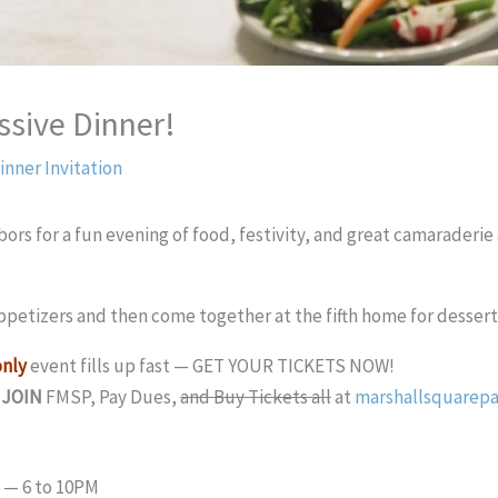
ssive Dinner!
inner Invitation
ors for a fun evening of food, festivity, and great camaraderi
ppetizers and then come together at the fifth home for dessert 
nly
event fills up fast — GET YOUR TICKETS NOW!
,
JOIN
FMSP, Pay Dues,
and Buy Tickets all
at
marshallsquarepa
6 — 6 to 10PM