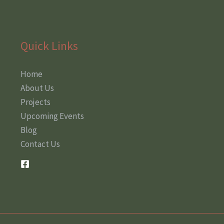
Quick Links
Home
About Us
Projects
Upcoming Events
Blog
Contact Us