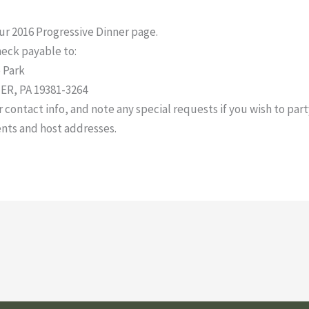
our 2016 Progressive Dinner page.
heck payable to:
 Park
R, PA 19381-3264
ontact info, and note any special requests if you wish to party
nts and host addresses.