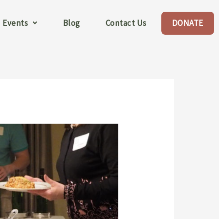
Events
Blog
Contact Us
DONATE