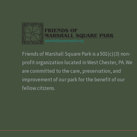
Friends of Marshall Square Park is a 501(c)(3) non-
profit organization located in West Chester, PA. We
are committed to the care, preservation, and
improvement of our park for the benefit of our
fellow citizens.