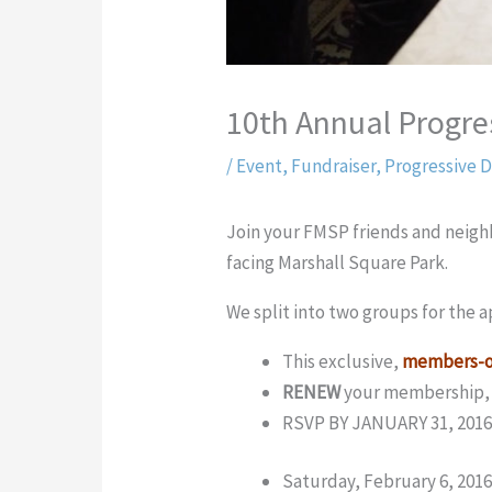
10th Annual Progre
/
Event
,
Fundraiser
,
Progressive D
Join your FMSP friends and neighb
facing Marshall Square Park.
We split into two groups for the a
This exclusive,
members-o
RENEW
your membership
RSVP BY JANUARY 31, 2016
Saturday, February 6, 201