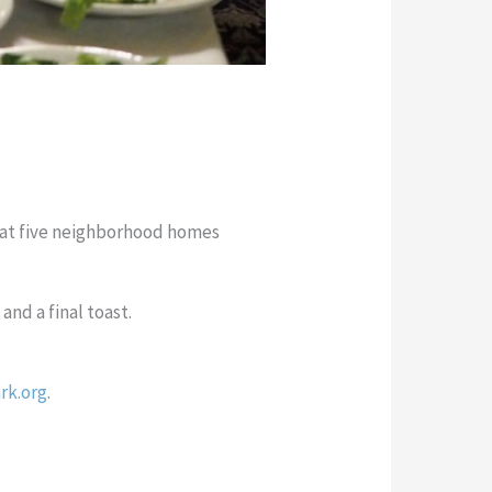
e at five neighborhood homes
and a final toast.
rk.org
.