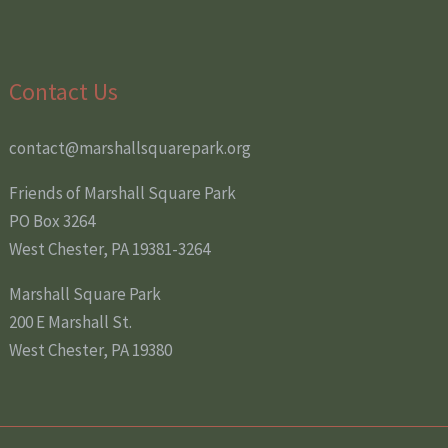
Contact Us
contact@marshallsquarepark.org
Friends of Marshall Square Park
PO Box 3264
West Chester, PA 19381-3264
Marshall Square Park
200 E Marshall St.
West Chester, PA 19380