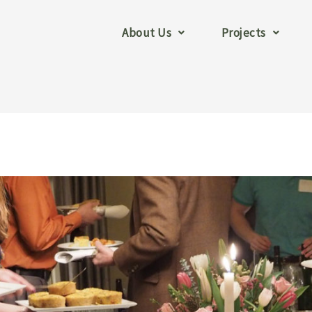
About Us
Projects