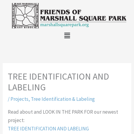
Skip
to
content
Main
Menu
TREE IDENTIFICATION AND
LABELING
/
Projects
,
Tree Identification & Labeling
Read about and LOOK IN THE PARK FOR our newest
project:
TREE IDENTIFICATION AND LABELING