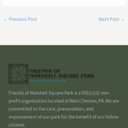
←
Previous Post
Next Post
→
Friends of Marshall Square Park is a 501(c)(3) non-
profit organization located in West Chester, PA. We are
committed to the care, preservation, and
improvement of our park for the benefit of our fellow
citizens.