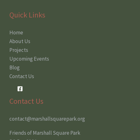
Quick Links
Home
About Us
Projects
Upcoming Events
Blog
Contact Us
Contact Us
contact@marshallsquarepark.org
Friends of Marshall Square Park