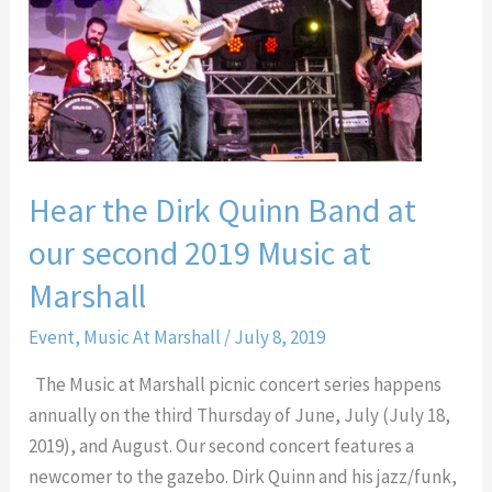
Quinn
Band
at
our
second
2019
Hear the Dirk Quinn Band at
Music
at
our second 2019 Music at
Marshall
Marshall
Event
,
Music At Marshall
/
July 8, 2019
The Music at Marshall picnic concert series happens
annually on the third Thursday of June, July (July 18,
2019), and August. Our second concert features a
newcomer to the gazebo. Dirk Quinn and his jazz/funk,