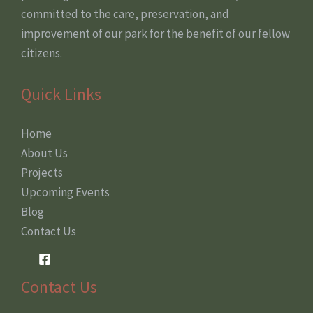
committed to the care, preservation, and
improvement of our park for the benefit of our fellow
citizens.
Quick Links
Home
About Us
Projects
Upcoming Events
Blog
Contact Us
Contact Us