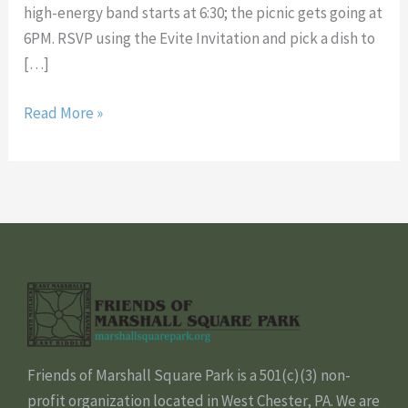
high-energy band starts at 6:30; the picnic gets going at
6PM. RSVP using the Evite Invitation and pick a dish to
[…]
Read More »
Friends of Marshall Square Park is a 501(c)(3) non-
profit organization located in West Chester, PA. We are