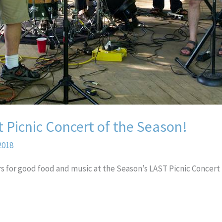
t Picnic Concert of the Season!
2018
rs for good food and music at the Season’s LAST Picnic Concert