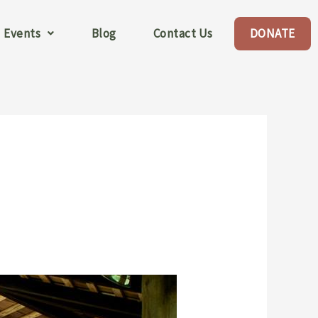
Events
Blog
Contact Us
DONATE