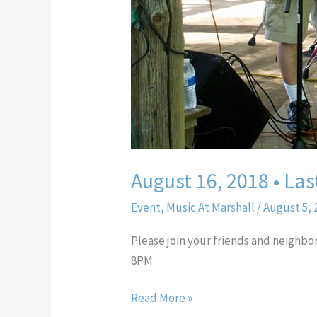
August 16, 2018 • Las
Event
,
Music At Marshall
/
August 5, 
Please join your friends and neighbo
8PM
Read More »