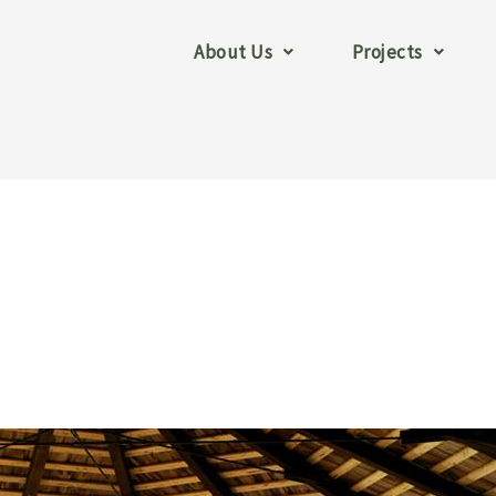
About Us
Projects