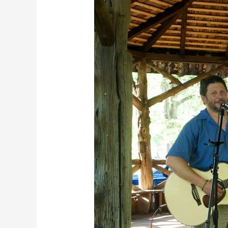
2018
•
Last
Picnic
Concert
of
the
Season!