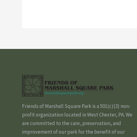
Friends of Marshall Square Park is a 501(c)(3) non-
profit organization located in West Chester, PA. We
are committed to the care, preservation, and
improvement of our park for the benefit of our