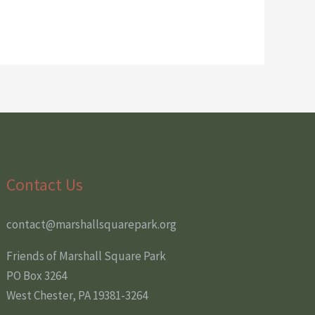
Contact Us
contact@marshallsquarepark.org
Friends of Marshall Square Park
PO Box 3264
West Chester, PA 19381-3264