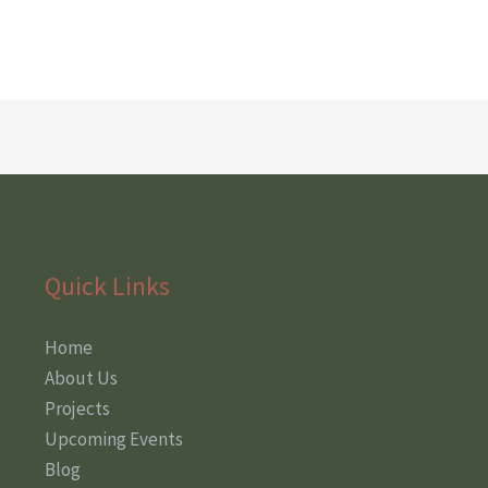
Quick Links
Home
About Us
Projects
Upcoming Events
Blog