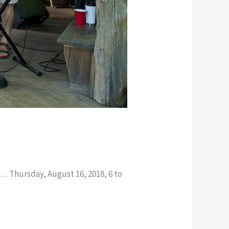
 … Thursday, August 16, 2018, 6 to