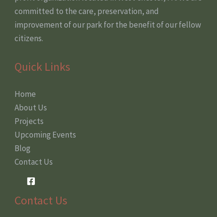
committed to the care, preservation, and
improvement of our park for the benefit of our fellow
citizens.
Quick Links
Home
About Us
Projects
Upcoming Events
Blog
Contact Us
Contact Us