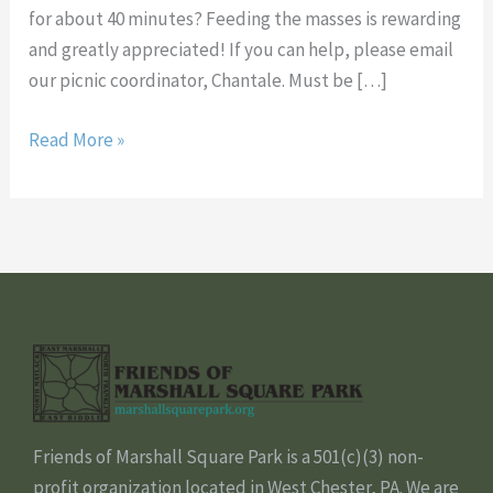
for about 40 minutes? Feeding the masses is rewarding
and greatly appreciated! If you can help, please email
our picnic coordinator, Chantale. Must be […]
Read More »
Friends of Marshall Square Park is a 501(c)(3) non-
profit organization located in West Chester, PA. We are