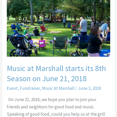
starts
its
8th
Season
on
June
21,
2018
Music at Marshall starts its 8th
Season on June 21, 2018
Event
,
Fundraiser
,
Music At Marshall
/
June 3, 2018
On June 21, 2018, we hope you plan to join your
friends and neighbors for good food and music.
Speaking of good food, could you help us at the grill