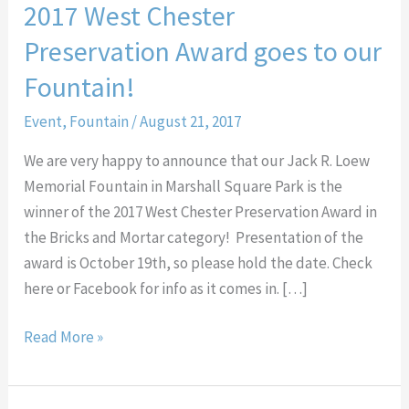
2017 West Chester
Preservation Award goes to our
Fountain!
Event
,
Fountain
/
August 21, 2017
We are very happy to announce that our Jack R. Loew
Memorial Fountain in Marshall Square Park is the
winner of the 2017 West Chester Preservation Award in
the Bricks and Mortar category! Presentation of the
award is October 19th, so please hold the date. Check
here or Facebook for info as it comes in. […]
Read More »