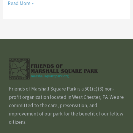
Read More »
Friends of Marshall Square Park is a 501(c)(3) non-
profit organization located in West Chester, PA. We are
committed to the care, preservation, and
improvement of our park for the benefit of our fellow
citizens.