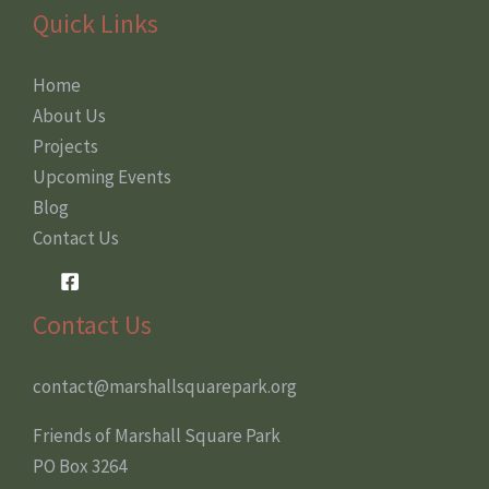
Quick Links
Home
About Us
Projects
Upcoming Events
Blog
Contact Us
Contact Us
contact@marshallsquarepark.org
Friends of Marshall Square Park
PO Box 3264