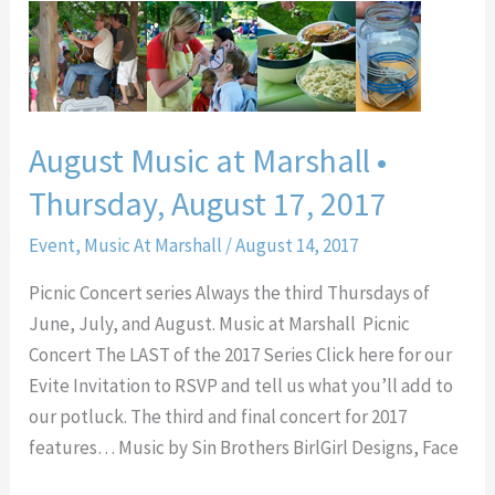
August
Music
at
Marshall
•
August Music at Marshall •
Thursday,
Thursday, August 17, 2017
August
17,
Event
,
Music At Marshall
/
August 14, 2017
2017
Picnic Concert series Always the third Thursdays of
June, July, and August. Music at Marshall Picnic
Concert The LAST of the 2017 Series Click here for our
Evite Invitation to RSVP and tell us what you’ll add to
our potluck. The third and final concert for 2017
features… Music by Sin Brothers BirlGirl Designs, Face