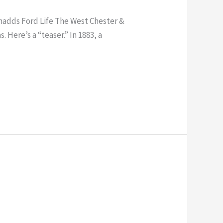
Chadds Ford Life The West Chester &
 Here’s a “teaser.” In 1883, a