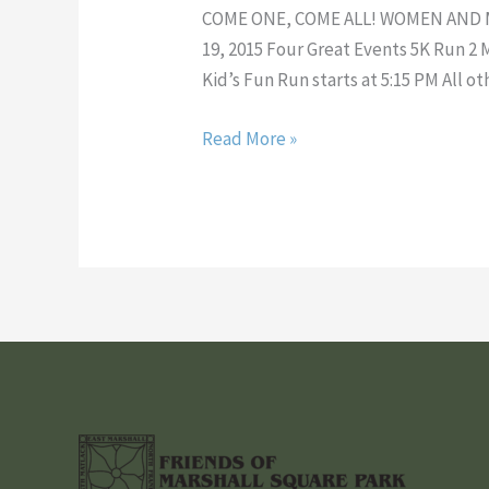
2
COME ONE, COME ALL! WOMEN AND
Mile
19, 2015 Four Great Events 5K Run 
Run!
Kid’s Fun Run starts at 5:15 PM All ot
Read More »