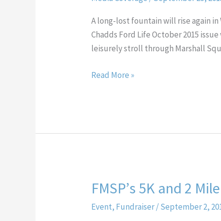
&
Chadds
A long-lost fountain will rise again
Ford
Chadds Ford Life October 2015 issue w
Life
leisurely stroll through Marshall Sq
magazine
features
Read More »
our
fountain
FMSP’s 5K and 2 Mile
FMSP’s
5K
Event
,
Fundraiser
/
September 2, 20
and