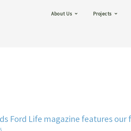
About Us
Projects
s Ford Life magazine features our 
5