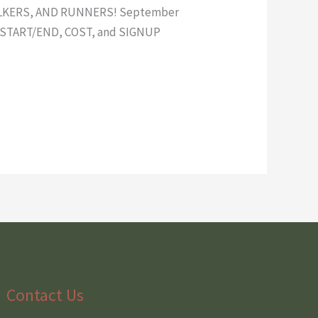
LKERS, AND RUNNERS! September
ON START/END, COST, and SIGNUP
Contact Us