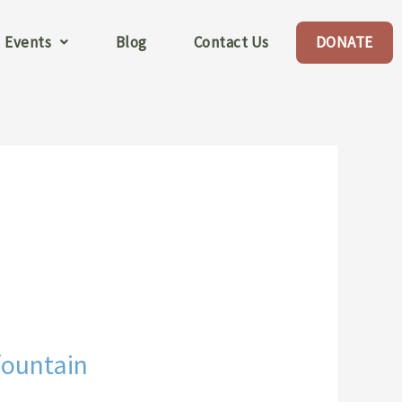
Events
Blog
Contact Us
DONATE
fountain