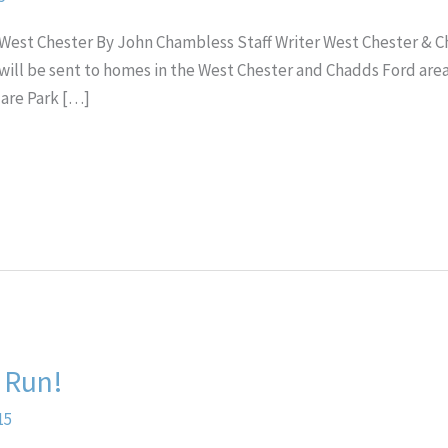
 in West Chester By John Chambless Staff Writer West Chester & 
ill be sent to homes in the West Chester and Chadds Ford areas.
uare Park […]
 Run!
15