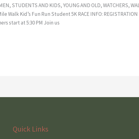
 MEN, STUDENTS AND KIDS, YOUNG AND OLD, WATCHERS, WA
2 Mile Walk Kid’s Fun Run Student 5K RACE INFO: REGISTRATI
hers start at 5:30 PM Join us
Quick Links