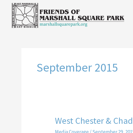
Skip
to
content
September 2015
West Chester & Chadd
West
Chester
Media Coverage
/
September 29, 201