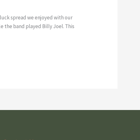
tluck spread we enjoyed with our
e the band played Billy Joel. This