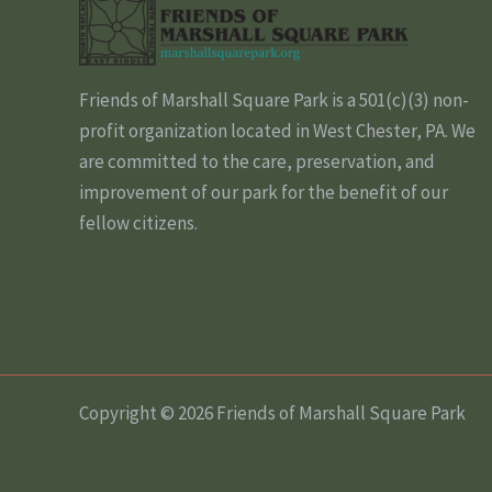
Friends of Marshall Square Park is a 501(c)(3) non-
profit organization located in West Chester, PA. We
are committed to the care, preservation, and
improvement of our park for the benefit of our
fellow citizens.
Copyright © 2026 Friends of Marshall Square Park