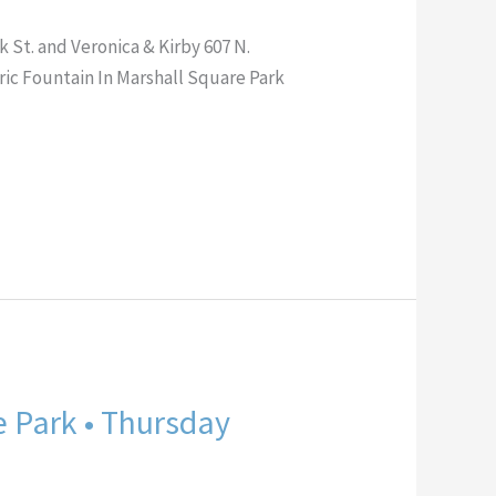
St. and Veronica & Kirby 607 N.
 Fountain In Marshall Square Park
e Park • Thursday