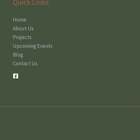
Quick Links
Home
About Us
Projects
Upcoming Events
Blog
Contact Us