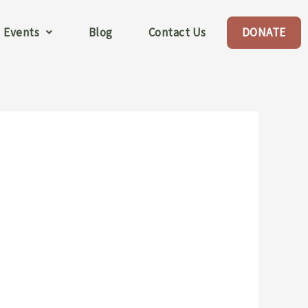
Events
Blog
Contact Us
DONATE