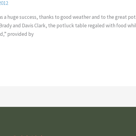
2012
was a huge success, thanks to good weather and to the great po
Brady and Davis Clark, the potluck table regaled with food whil
nd,” provided by