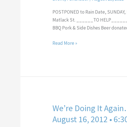
Party!
POSTPONED to Rain Date, SUNDAY, Sep
Matlack St. ______TO HELP______ 
BBQ Pork & Side Dishes Beer donated
Read More »
We’re Doing It Again
We’re
Doing
August 16, 2012 • 6:
It