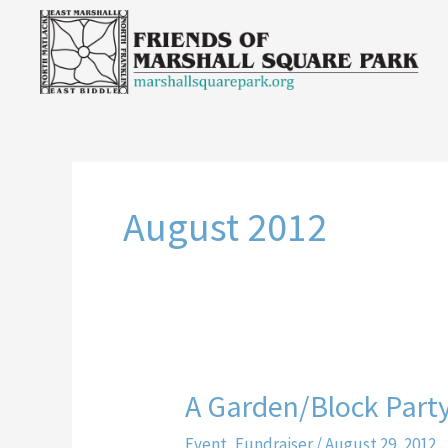
Skip
to
content
August 2012
A Garden/Block Part
A
Garden/Block
Event
,
Fundraiser
/
August 29, 2012