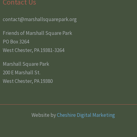
Contact Us
contact@marshallsquarepark.org
Friends of Marshall Square Park
PO Box 3264
West Chester, PA 19381-3264
Marshall Square Park
200 E Marshall St.
West Chester, PA 19380
Website by
Cheshire Digital Marketing