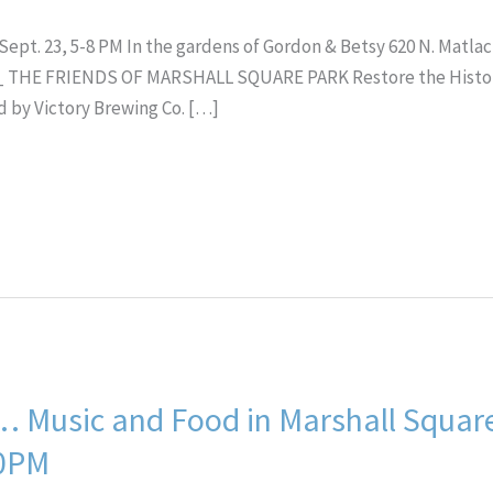
t. 23, 5-8 PM In the gardens of Gordon & Betsy 620 N. Matlack 
THE FRIENDS OF MARSHALL SQUARE PARK Restore the Historic
 by Victory Brewing Co. […]
… Music and Food in Marshall Squar
30PM