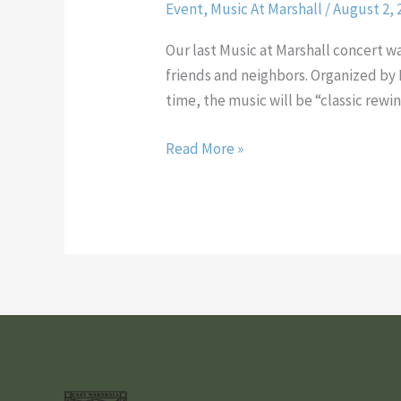
Event
,
Music At Marshall
/
August 2, 
Again…
Music
Our last Music at Marshall concert 
and
friends and neighbors. Organized by 
Food
time, the music will be “classic rewi
in
Marshall
Read More »
Square
Park
•
Thursday
August
16,
2012
•
6:30PM