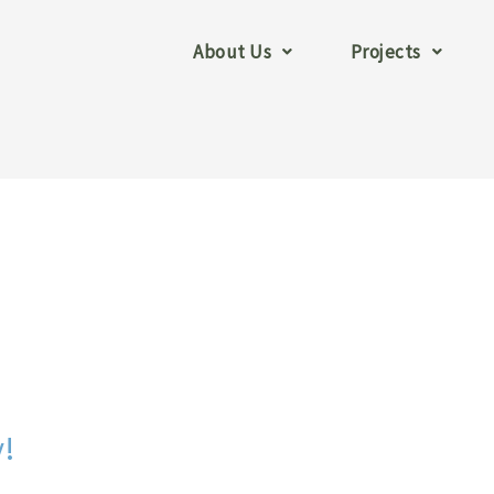
About Us
Projects
y!